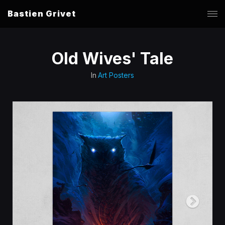
Bastien Grivet
Old Wives' Tale
In
Art Posters