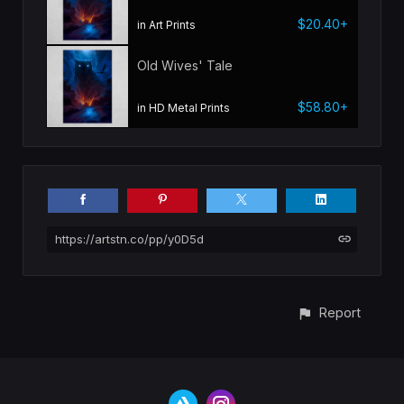
$20.40+
in Art Prints
Old Wives' Tale
$58.80+
in HD Metal Prints
https://artstn.co/pp/y0D5d
Report