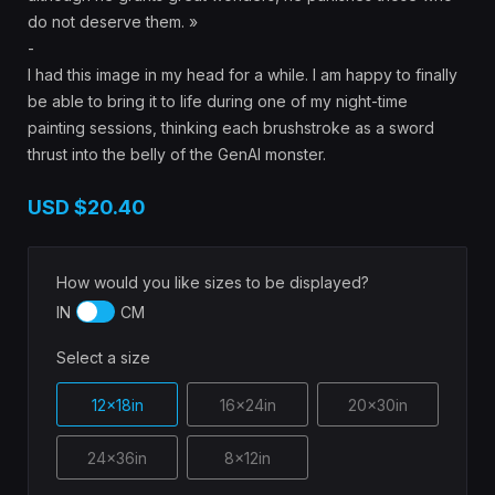
do not deserve them. »
-
I had this image in my head for a while. I am happy to finally
be able to bring it to life during one of my night-time
painting sessions, thinking each brushstroke as a sword
thrust into the belly of the GenAI monster.
USD
$20.40
How would you like sizes to be displayed?
IN
CM
Select a size
12x18in
16x24in
20x30in
24x36in
8x12in