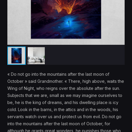
« Do not go into the mountains after the last moon of
October » said Grandmother. « There, high above, waits the
Wing of Night, who reigns over the absolute after the sun.
Subjects that we are, small as we may imagine ourselves to
be, he is the king of dreams, and his dwelling place is icy
cold. Look in the barns, in the attics and in the woods, his
servants watch over us and protect us from evil. Do not go
into the mountains after the last moon of October, for
although he grants great wonders, he punishes those who