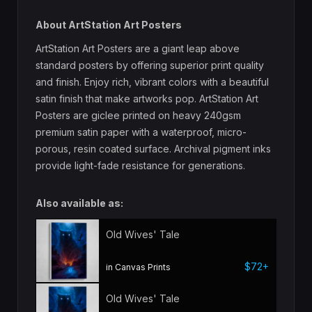
About ArtStation Art Posters
ArtStation Art Posters are a giant leap above
standard posters by offering superior print quality
and finish. Enjoy rich, vibrant colors with a beautiful
satin finish that make artworks pop. ArtStation Art
Posters are giclee printed on heavy 240gsm
premium satin paper with a waterproof, micro-
porous, resin coated surface. Archival pigment inks
provide light-fade resistance for generations.
Also available as:
Old Wives' Tale
$72+
in Canvas Prints
Old Wives' Tale