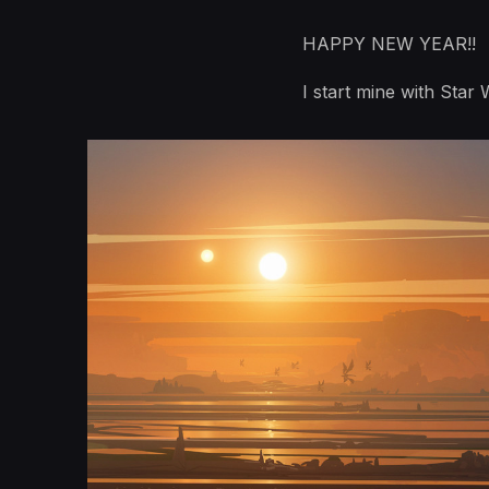
HAPPY NEW YEAR!!
I start mine with Star 