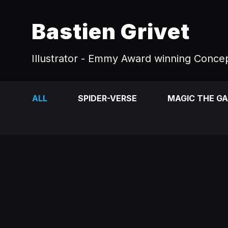
Bastien Grivet
Illustrator - Emmy Award winning Concep
ALL
SPIDER-VERSE
MAGIC THE G