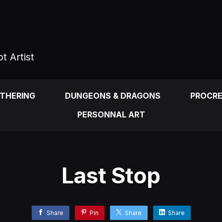
t Artist
ATHERING
DUNGEONS & DRAGONS
PROCR
PERSONNAL ART
Last Stop
Share
Pin
Share
Share