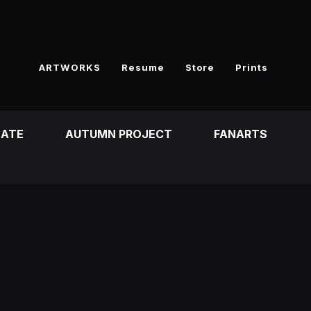
ARTWORKS
Resume
Store
Prints
EATE
AUTUMN PROJECT
FANARTS