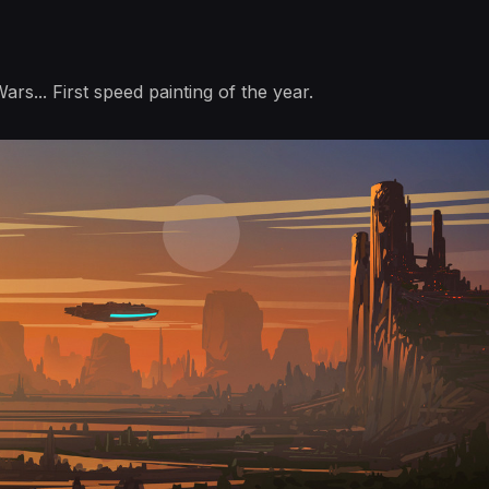
Wars... First speed painting of the year.