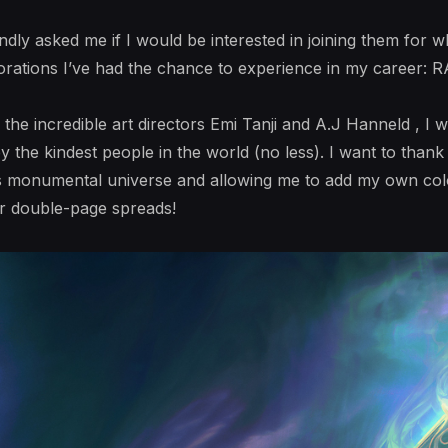
indly asked me if I would be interested in joining them fo
borations I’ve had the chance to experience in my career:
the incredible art directors Emi Tanji and A.J Hanneld , I w
 the kindest people in the world (no less). I want to than
s monumental universe and allowing me to add my own colo
our double-page spreads!