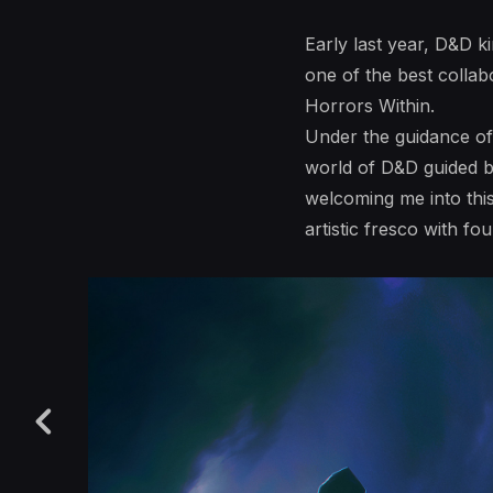
Early last year, D&D k
one of the best colla
Horrors Within.
Under the guidance of 
world of D&D guided by
welcoming me into thi
artistic fresco with f