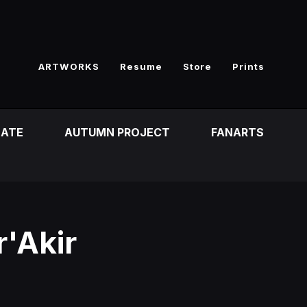
ARTWORKS
Resume
Store
Prints
EATE
AUTUMN PROJECT
FANARTS
'Akir