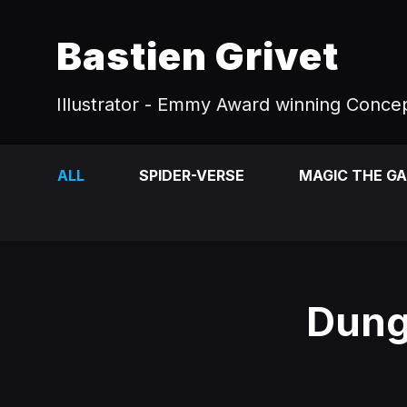
Bastien Grivet
Illustrator - Emmy Award winning Concep
ALL
SPIDER-VERSE
MAGIC THE G
Dung