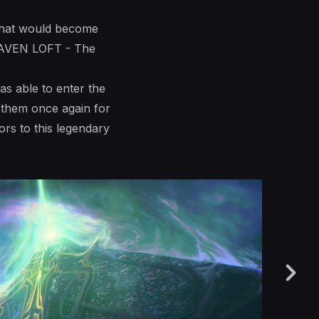
r what would become
 RAVEN LOFT - The
as able to enter the
k them once again for
rs to this legendary