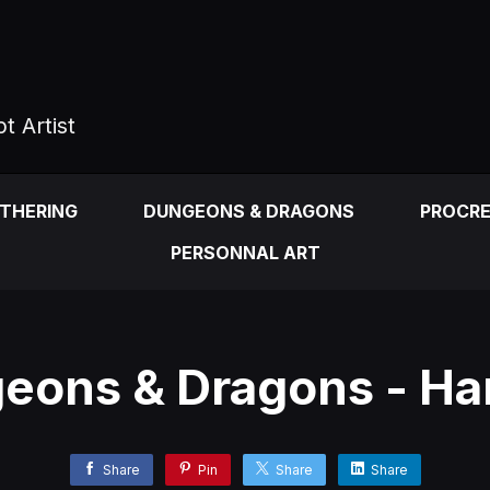
t Artist
ATHERING
DUNGEONS & DRAGONS
PROCR
PERSONNAL ART
eons & Dragons - Har
Share
Pin
Share
Share