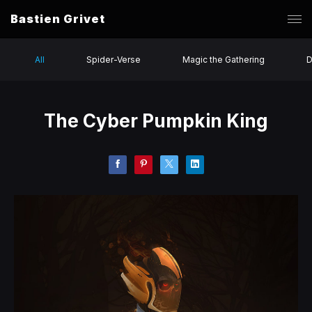
Bastien Grivet
All
Spider-Verse
Magic the Gathering
D
The Cyber Pumpkin King