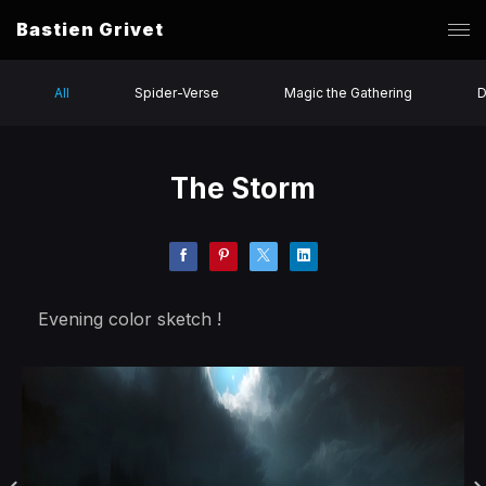
Bastien Grivet
All
Spider-Verse
Magic the Gathering
D
The Storm
Evening color sketch !