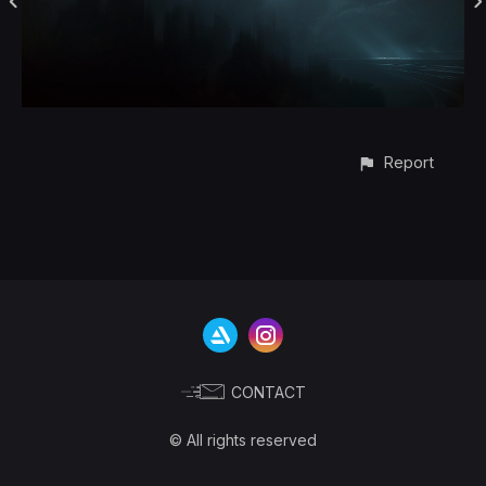
Report
CONTACT
© All rights reserved