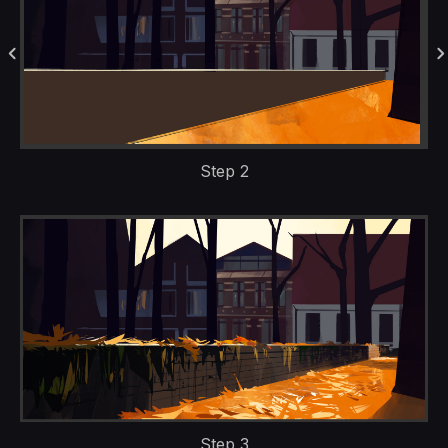
Step 2
Step 3