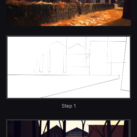
Step 1