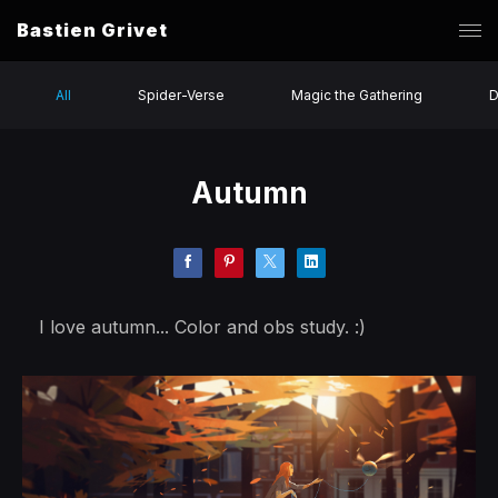
Bastien Grivet
All
Spider-Verse
Magic the Gathering
D
Autumn
I love autumn... Color and obs study. :)