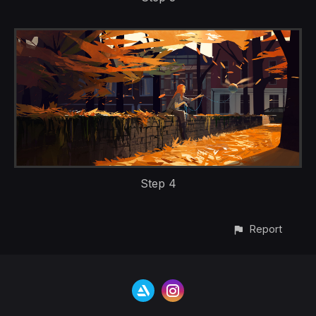
Step 4
Report