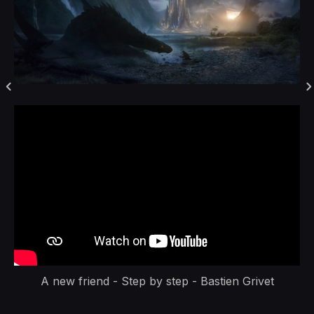
A new friend - Step by step - Bastien Grivet