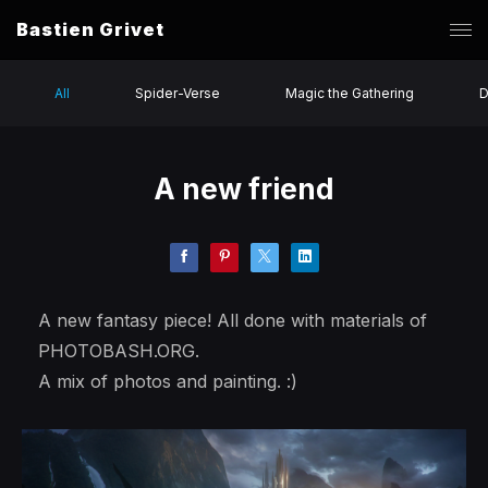
Bastien Grivet
All
Spider-Verse
Magic the Gathering
D
A new friend
A new fantasy piece! All done with materials of
PHOTOBASH.ORG.
A mix of photos and painting. :)